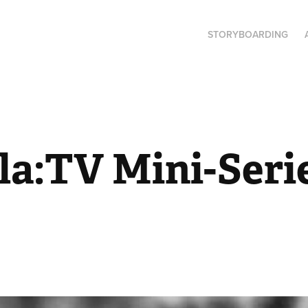
STORYBOARDING
a:TV Mini-Serie