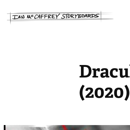
Dracul
(2020)