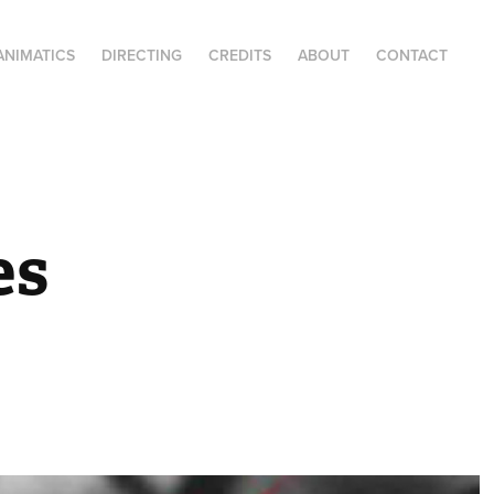
ANIMATICS
DIRECTING
CREDITS
ABOUT
CONTACT
s 