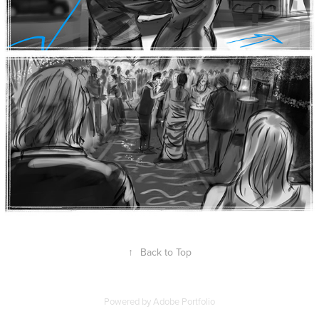
↑
Back to Top
Powered by
Adobe Portfolio