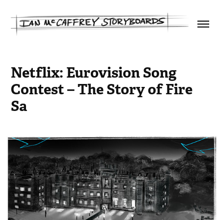
Netflix: Eurovision Song 
Contest – The Story of Fire 
Sa