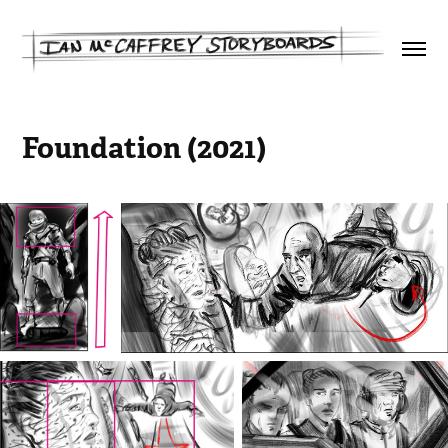
Foundation (2021)