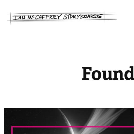
Found