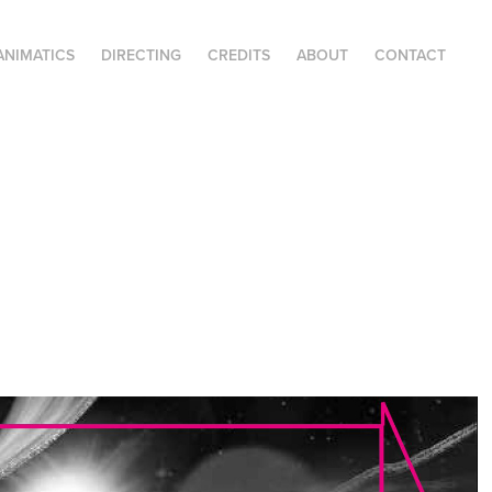
ANIMATICS
DIRECTING
CREDITS
ABOUT
CONTACT