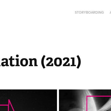
STORYBOARDING
ation (2021)