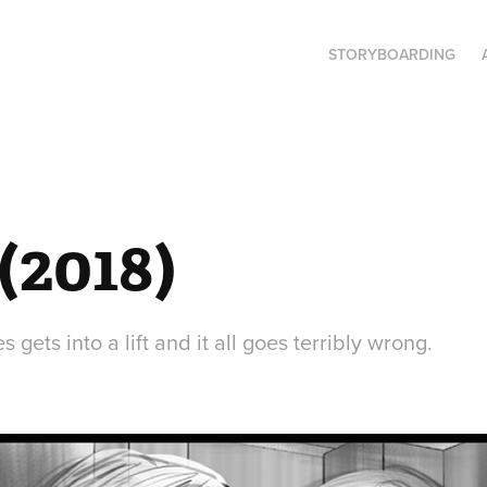
STORYBOARDING
(2018)
gets into a lift and it all goes terribly wrong.