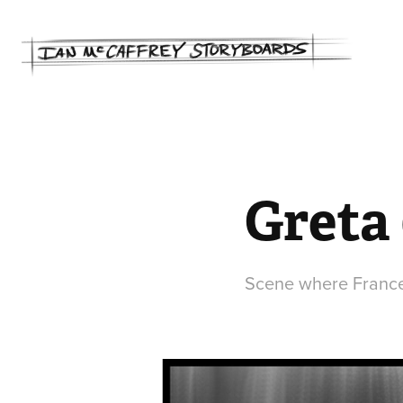
Greta 
Scene where Frances 