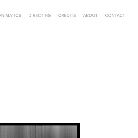
ANIMATICS
DIRECTING
CREDITS
ABOUT
CONTACT