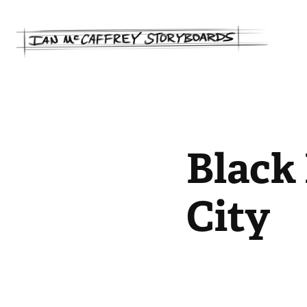
Black 
City