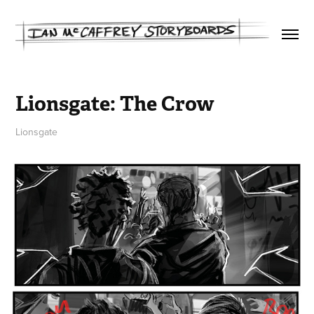
Lionsgate: The Crow
Lionsgate